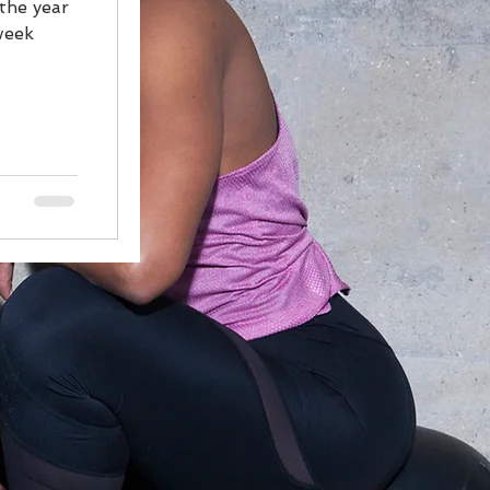
 the year
week