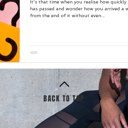
It's that time when you realise how quickly
has passed and wonder how you arrived a 
from the end of it without even...
BACK TO TOP