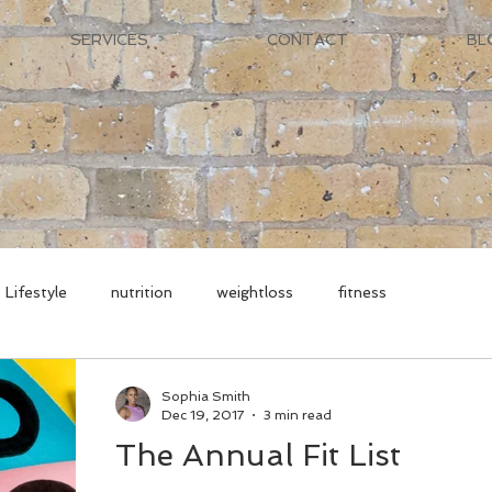
SERVICES
CONTACT
BL
Lifestyle
nutrition
weightloss
fitness
Sophia Smith
Dec 19, 2017
3 min read
The Annual Fit List