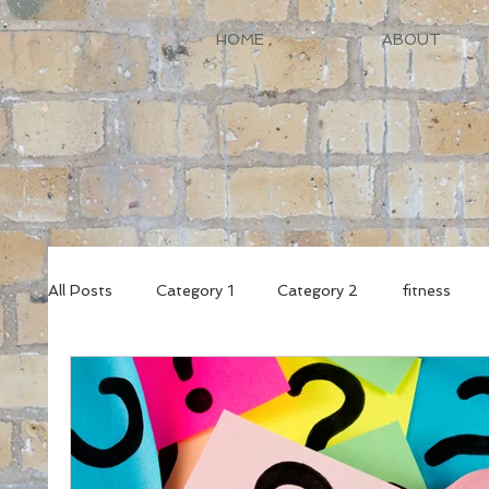
HOME
ABOUT
All Posts
Category 1
Category 2
fitness
female fitness
wellbeing