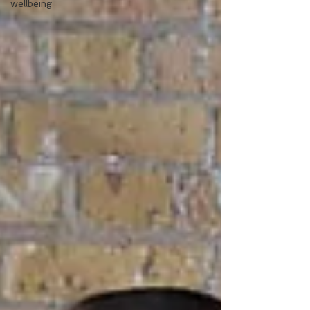
wellbeing