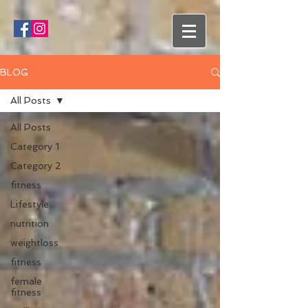
BLOG
All Posts
All Posts
Category 1
Category 2
fitness
Lifestyle
nutrition
weightloss
fitness
female
fitness