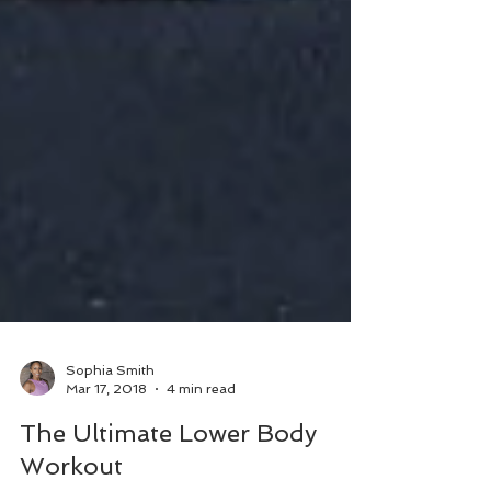
Sophia Smith
Mar 17, 2018
4 min read
The Ultimate Lower Body