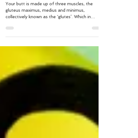
Workout
Your butt is made up of three muscles, the
gluteus maximus, medius and minimus,
collectively known as the ‘glutes’. Which in
addition to...